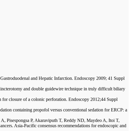
 Gastroduodenal and Hepatic Infarction. Endoscopy 2009; 41 Suppl
ncterotomy and double guidewire technique in truly difficult biliary
 for closure of a colonic perforation. Endoscopy 2012;44 Suppl
dation containing propofol versus conventional sedation for ERCP: a
A, Pisespongsa P, Akaraviputh T, Reddy ND, Maydeo A, Itoi T,
ncers. Asia-Pacific consensus recommendations for endoscopic and