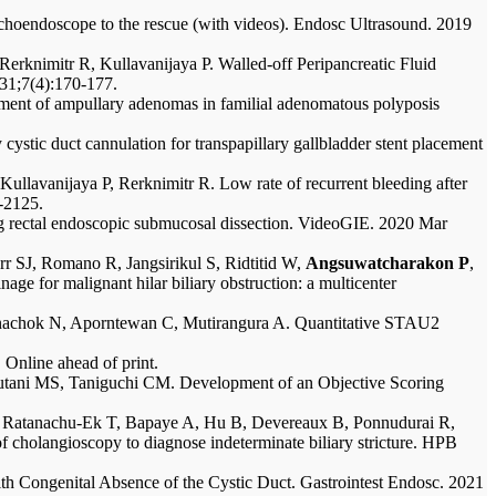
hoendoscope to the rescue (with videos). Endosc Ultrasound. 2019
 Rerknimitr R, Kullavanijaya P. Walled-off Peripancreatic Fluid
 31;7(4):170-177.
nt of ampullary adenomas in familial adenomatous polyposis
ystic duct cannulation for transpapillary gallbladder stent placement
ullavanijaya P, Rerknimitr R. Low rate of recurrent bleeding after
-2125.
g rectal endoscopic submucosal dissection. VideoGIE. 2020 Mar
SJ, Romano R, Jangsirikul S, Ridtitid W,
Angsuwatcharakon P
,
ge for malignant hilar biliary obstruction: a multicenter
tanachok N, Aporntewan C, Mutirangura A. Quantitative STAU2
 Online ahead of print.
tani MS, Taniguchi CM. Development of an Objective Scoring
 Ratanachu-Ek T, Bapaye A, Hu B, Devereaux B, Ponnudurai R,
cholangioscopy to diagnose indeterminate biliary stricture. HPB
h Congenital Absence of the Cystic Duct. Gastrointest Endosc. 2021