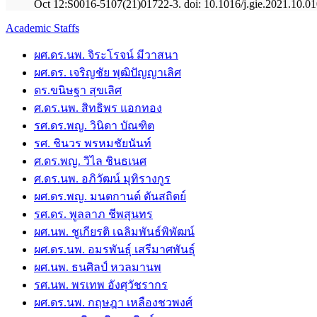
Oct 12:S0016-5107(21)01722-3. doi: 10.1016/j.gie.2021.10.010
Academic Staffs
ผศ.ดร.นพ. จิระโรจน์ มีวาสนา
ผศ.ดร. เจริญชัย พุฒิปัญญาเลิศ
ดร.ขนิษฐา สุขเลิศ
ศ.ดร.นพ. สิทธิพร แอกทอง
รศ.ดร.พญ. วินิดา บัณฑิต
รศ. ชินวร พรหมชัยนันท์
ศ.ดร.พญ. วิไล ชินธเนศ
ศ.ดร.นพ. อภิวัฒน์ มุทิรางกูร
ผศ.ดร.พญ. มนตกานต์ ตันสถิตย์
รศ.ดร. พูลลาภ ชีพสุนทร
ผศ.นพ. ชูเกียรติ เฉลิมพันธ์พิพัฒน์
ผศ.ดร.นพ. อมรพันธุ์ เสรีมาศพันธุ์
ผศ.นพ. ธนศิลป์ หวลมานพ
รศ.นพ. พรเทพ อังศุวัชรากร
ผศ.ดร.นพ. กฤษฎา เหลืองชวพงศ์