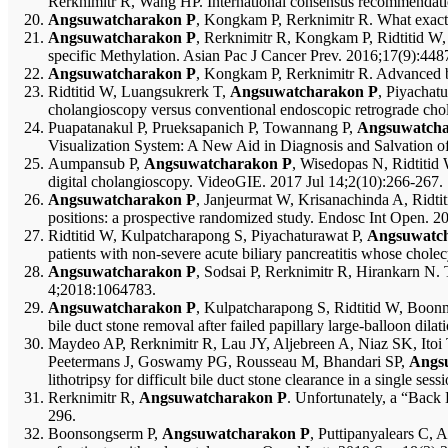
Rerknimitr R, Wang HP. International consensus recommendation
Angsuwatcharakon P
, Kongkam P, Rerknimitr R. What exactl
Angsuwatcharakon P
, Rerknimitr R, Kongkam P, Ridtitid W, 
specific Methylation. Asian Pac J Cancer Prev. 2016;17(9):448
Angsuwatcharakon P
, Kongkam P, Rerknimitr R. Advanced bi
Ridtitid W, Luangsukrerk T,
Angsuwatcharakon P
, Piyachat
cholangioscopy versus conventional endoscopic retrograde ch
Puapatanakul P, Prueksapanich P, Towannang P,
Angsuwatcha
Visualization System: A New Aid in Diagnosis and Salvation of U
Aumpansub P,
Angsuwatcharakon P
, Wisedopas N, Ridtitid 
digital cholangioscopy. VideoGIE. 2017 Jul 14;2(10):266-267.
Angsuwatcharakon P
, Janjeurmat W, Krisanachinda A, Ridtit
positions: a prospective randomized study. Endosc Int Open. 
Ridtitid W, Kulpatcharapong S, Piyachaturawat P,
Angsuwatc
patients with non-severe acute biliary pancreatitis whose cho
Angsuwatcharakon P
, Sodsai P, Rerknimitr R, Hirankarn 
4;2018:1064783.
Angsuwatcharakon P
, Kulpatcharapong S, Ridtitid W, Boonm
bile duct stone removal after failed papillary large-balloon d
Maydeo AP, Rerknimitr R, Lau JY, Aljebreen A, Niaz SK, I
Peetermans J, Goswamy PG, Rousseau M, Bhandari SP,
Angs
lithotripsy for difficult bile duct stone clearance in a single 
Rerknimitr R,
Angsuwatcharakon P
. Unfortunately, a “Back
296.
Boonsongserm P,
Angsuwatcharakon P
, Puttipanyalears C,