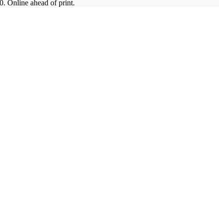
. Online ahead of print.