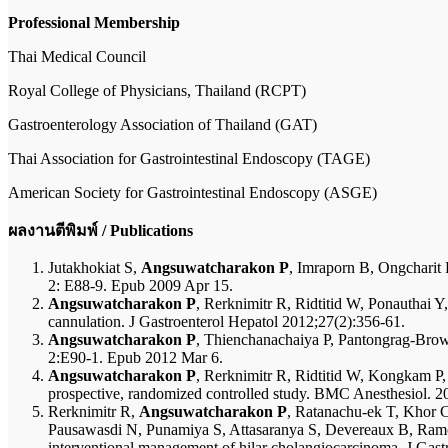
Professional Membership
Thai Medical Council
Royal College of Physicians, Thailand (RCPT)
Gastroenterology Association of Thailand (GAT)
Thai Association for Gastrointestinal Endoscopy (TAGE)
American Society for Gastrointestinal Endoscopy (ASGE)
ผลงานตีพิมพ์ / Publications
Jutakhokiat S,
Angsuwatcharakon P
, Imraporn B, Ongcharit
2: E88-9. Epub 2009 Apr 15.
Angsuwatcharakon P
, Rerknimitr R, Ridtitid W, Ponauthai Y
cannulation. J Gastroenterol Hepatol 2012;27(2):356-61.
Angsuwatcharakon P
, Thienchanachaiya P, Pantongrag-Brown
2:E90-1. Epub 2012 Mar 6.
Angsuwatcharakon P
, Rerknimitr R, Ridtitid W, Kongkam P,
prospective, randomized controlled study. BMC Anesthesiol. 2
Rerknimitr R,
Angsuwatcharakon P
, Ratanachu-ek T, Khor 
Pausawasdi N, Punamiya S, Attasaranya S, Devereaux B, Ramc
interventional management of hilar cholangiocarcinoma. J Gas