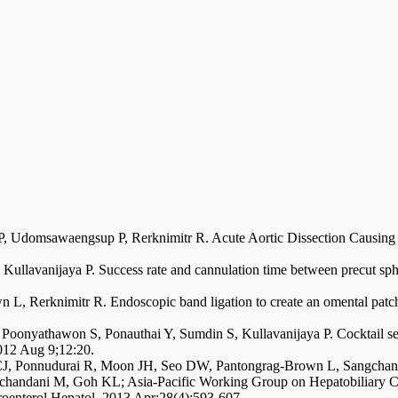
 P, Udomsawaengsup P, Rerknimitr R. Acute Aortic Dissection Causing
, Kullavanijaya P. Success rate and cannulation time between precut sphi
 L, Rerknimitr R. Endoscopic band ligation to create an omental patch
 Poonyathawon S, Ponauthai Y, Sumdin S, Kullavanijaya P. Cocktail se
012 Aug 9;12:20.
CJ, Ponnudurai R, Moon JH, Seo DW, Pantongrag-Brown L, Sangchan 
handani M, Goh KL; Asia-Pacific Working Group on Hepatobiliary Ca
troenterol Hepatol. 2013 Apr;28(4):593-607.