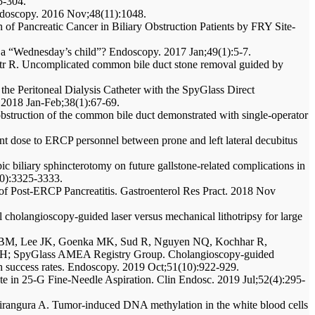
5-304.
Endoscopy. 2016 Nov;48(11):1048.
 of Pancreatic Cancer in Biliary Obstruction Patients by FRY Site-
d a “Wednesday’s child”? Endoscopy. 2017 Jan;49(1):5-7.
tr R. Uncomplicated common bile duct stone removal guided by
the Peritoneal Dialysis Catheter with the SpyGlass Direct
t. 2018 Jan-Feb;38(1):67-69.
obstruction of the common bile duct demonstrated with single-operator
nt dose to ERCP personnel between prone and left lateral decubitus
 biliary sphincterotomy on future gallstone-related complications in
10):3325-3333.
 Post-ERCP Pancreatitis. Gastroenterol Res Pract. 2018 Nov
cholangioscopy-guided laser versus mechanical lithotripsy for large
ux BM, Lee JK, Goenka MK, Sud R, Nguyen NQ, Kochhar R,
H; SpyGlass AMEA Registry Group. Cholangioscopy-guided
high success rates. Endoscopy. 2019 Oct;51(10):922-929.
te in 25-G Fine-Needle Aspiration. Clin Endosc. 2019 Jul;52(4):295-
irangura A. Tumor-induced DNA methylation in the white blood cells