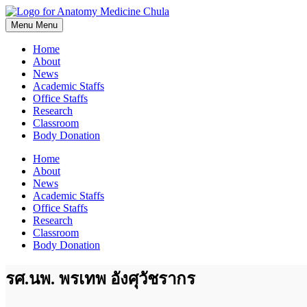
Skip
to
Menu
Menu
content
Home
About
News
Academic Staffs
Office Staffs
Research
Classroom
Body Donation
Home
About
News
Academic Staffs
Office Staffs
Research
Classroom
Body Donation
รศ.นพ. พรเทพ อังศุวัชรากร