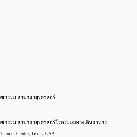
วชกรรม สาขาอายุรศาสตร์
เวชกรรม สาขาอายุรศาสตร์โรคระบบทางเดินอาหาร
Cancer Center, Texas, USA