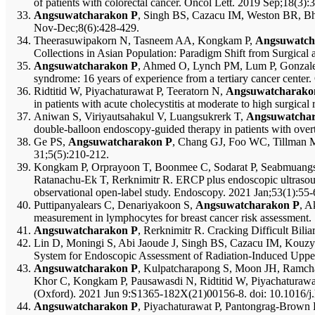
of patients with colorectal cancer. Oncol Lett. 2019 Sep;18(3)
Angsuwatcharakon P
, Singh BS, Cazacu IM, Weston BR, Bhu
Nov-Dec;8(6):428-429.
Theerasuwipakorn N, Tasneem AA, Kongkam P,
Angsuwatch
Collections in Asian Population: Paradigm Shift from Surgical
Angsuwatcharakon P
, Ahmed O, Lynch PM, Lum P, Gonzalez
syndrome: 16 years of experience from a tertiary cancer center
Ridtitid W, Piyachaturawat P, Teeratorn N,
Angsuwatcharako
in patients with acute cholecystitis at moderate to high surgica
Aniwan S, Viriyautsahakul V, Luangsukrerk T,
Angsuwatcha
double-balloon endoscopy-guided therapy in patients with over
Ge PS,
Angsuwatcharakon P
, Chang GJ, Foo WC, Tillman MM
31;5(5):210-212.
Kongkam P, Orprayoon T, Boonmee C, Sodarat P, Seabmuangsa
Ratanachu-Ek T, Rerknimitr R. ERCP plus endoscopic ultrasound-g
observational open-label study. Endoscopy. 2021 Jan;53(1):55-
Puttipanyalears C, Denariyakoon S,
Angsuwatcharakon P
, A
measurement in lymphocytes for breast cancer risk assessment.
Angsuwatcharakon P
, Rerknimitr R. Cracking Difficult Bil
Lin D, Moningi S, Abi Jaoude J, Singh BS, Cazacu IM, Kou
System for Endoscopic Assessment of Radiation-Induced Upper 
Angsuwatcharakon P
, Kulpatcharapong S, Moon JH, Ramch
Khor C, Kongkam P, Pausawasdi N, Ridtitid W, Piyachaturawat 
(Oxford). 2021 Jun 9:S1365-182X(21)00156-8. doi: 10.1016/j.h
Angsuwatcharakon P
, Piyachaturawat P, Pantongrag-Brown 