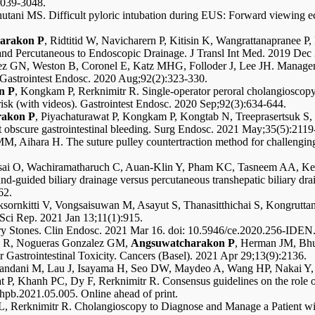
:3039-3048.
tani MS. Difficult pyloric intubation during EUS: Forward viewing ec
arakon P
, Ridtitid W, Navicharern P, Kitisin K, Wangrattanapranee P,
 and Percutaneous to Endoscopic Drainage. J Transl Int Med. 2019 Dec
 GN, Weston B, Coronel E, Katz MHG, Folloder J, Lee JH. Manageme
. Gastrointest Endosc. 2020 Aug;92(2):323-330.
n P
, Kongkam P, Rerknimitr R. Single-operator peroral cholangioscopy c
l risk (with videos). Gastrointest Endosc. 2020 Sep;92(3):634-644.
rakon P
, Piyachaturawat P, Kongkam P, Kongtab N, Treeprasertsuk S, K
t obscure gastrointestinal bleeding. Surg Endosc. 2021 May;35(5):2119
, Aihara H. The suture pulley countertraction method for challengin
i O, Wachiramatharuch C, Auan-Klin Y, Pham KC, Tasneem AA, Kerr 
uided biliary drainage versus percutaneous transhepatic biliary draina
62.
ksornkitti V, Vongsaisuwan M, Asayut S, Thanasitthichai S, Kongrut
 Sci Rep. 2021 Jan 13;11(1):915.
iary Stones. Clin Endosc. 2021 Mar 16. doi: 10.5946/ce.2020.256-IDEN.
zy R, Nogueras Gonzalez GM,
Angsuwatcharakon P
, Herman JM, Bhu
Gastrointestinal Toxicity. Cancers (Basel). 2021 Apr 29;13(9):2136.
andani M, Lau J, Isayama H, Seo DW, Maydeo A, Wang HP, Nakai Y,
P, Khanh PC, Dy F, Rerknimitr R. Consensus guidelines on the role of 
pb.2021.05.005. Online ahead of print.
L, Rerknimitr R. Cholangioscopy to Diagnose and Manage a Patient wit