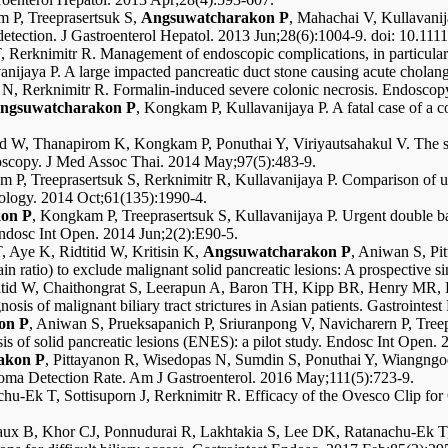
m P, Treeprasertsuk S,
Angsuwatcharakon P
, Mahachai V, Kullavanij
 detection. J Gastroenterol Hepatol. 2013 Jun;28(6):1004-9. doi: 10.111
, Rerknimitr R. Management of endoscopic complications, in particula
vanijaya P. A large impacted pancreatic duct stone causing acute cho
s N, Rerknimitr R. Formalin-induced severe colonic necrosis. Endos
ngsuwatcharakon P
, Kongkam P, Kullavanijaya P. A fatal case of a c
tid W, Thanapirom K, Kongkam P, Ponuthai Y, Viriyautsahakul V. The 
eroscopy. J Med Assoc Thai. 2014 May;97(5):483-9.
m P, Treeprasertsuk S, Rerknimitr R, Kullavanijaya P. Comparison of 
erology. 2014 Oct;61(135):1990-4.
on P
, Kongkam P, Treeprasertsuk S, Kullavanijaya P. Urgent double b
Endosc Int Open. 2014 Jun;2(2):E90-5.
 Aye K, Ridtitid W, Kritisin K,
Angsuwatcharakon P
, Aniwan S, Pi
ratio) to exclude malignant solid pancreatic lesions: A prospective s
titid W, Chaithongrat S, Leerapun A, Baron TH, Kipp BR, Henry MR, H
osis of malignant biliary tract strictures in Asian patients. Gastrointe
on P
, Aniwan S, Prueksapanich P, Sriuranpong V, Navicharern P, Treep
s of solid pancreatic lesions (ENES): a pilot study. Endosc Int Open.
akon P
, Pittayanon R, Wisedopas N, Sumdin S, Ponuthai Y, Wiangngoe
oma Detection Rate. Am J Gastroenterol. 2016 May;111(5):723-9.
hu-Ek T, Sottisuporn J, Rerknimitr R. Efficacy of the Ovesco Clip fo
eaux B, Khor CJ, Ponnudurai R, Lakhtakia S, Lee DK, Ratanachu-Ek