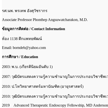
รศ.นพ. พรเทพ อังศุวัชรากร
Associate Professor Phonthep Angsuwatcharakon, M.D.
ข้อมูลการติดต่อ
/ Contact Information
ห้อง 1138 ตึกแพทยพัฒน์
Email: borndeb@yahoo.com
การศึกษา / Education
2003: พ.บ. (เกียรตินิยมอันดับ 1)
2007: วุฒิบัตรแสดงความรู้ความชำนาญในการประกอบวิชาชีพเ
2010: ป.โทวิทยาศาสตร์มหาบัณฑิต (อายุรศาสตร์)
2010: วุฒิบัตรแสดงความรู้ความชำนาญในการประกอบวิชาชีพ
2019 Advanced Therapeutic Endoscopy Fellowship, MD Anderson 