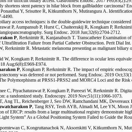
s for difficult biliary access. Gastrointest Endosc. 2017 Feb;85(2):29
y shortens stent patency in hilar block from gallbladder carcinoma? 
Ponauthai Y, Srisuttee R, Kitkumthorn N, Mutirangura A. Identification
7-4490.
liary access techniques: is the double-guidewire technique considere
urawat P, Aumpansub P, Hurst C, Chaiteerakij R, Kongkam P, Rerknimi
olangiopancreatography. Surg Endosc. 2018 Jun;32(6):2704-2712.
rakon P
, Rerknimitr R, Kanjanabuch T. Transcatheter Examination of 
ltrafiltration Failure from Partial Catheter Obstruction. Perit Dial In
W, Rerknimitr R. Metastatic melanoma presenting as malignant biliary 
id W, Kongkam P, Rerknimitr R. The difference in ocular lens equivale
2018 Aug;6(8):E969-E974.
harakon P
, Kongkam P, Rerknimitr R. The impact of empiric endoscopic
lecystectomy was deferred or not performed. Surg Endosc. 2019 Oct;33(
N. The Polymorphisms at PRSS1-PRSS2 and MORC4 Loci and the Risk of
ee C, Piyachaturawat P, Kongkam P, Pareesri W, Rerknimitr R. Digital 
ilation: a randomized study. Endoscopy. 2019 Nov;51(11):1066-1073.
toi T, Ang TL, Reichenberger J, Seo DW, Ramchandani MK, Deverea
uwatcharakon P
, Tang RSY, Teoh AYB, Almadi M, Lee YN, Moon J
session of ERCP: results from a large multinational registry demonstrate 
 Light System” As a Global Positioning System Failed to Guide the Rou
 Aporntewan C, Kongruttanachok N, Aksornkitti V, Kitkumthorn N, Mut