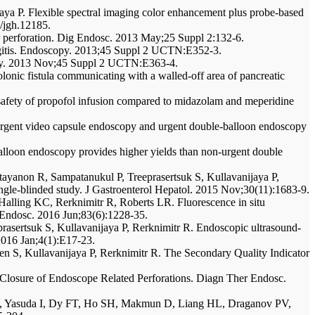
aya P. Flexible spectral imaging color enhancement plus probe-based
1/jgh.12185.
r perforation. Dig Endosc. 2013 May;25 Suppl 2:132-6.
langitis. Endoscopy. 2013;45 Suppl 2 UCTN:E352-3.
copy. 2013 Nov;45 Suppl 2 UCTN:E363-4.
olonic fistula communicating with a walled-off area of pancreatic
safety of propofol infusion compared to midazolam and meperidine
urgent video capsule endoscopy and urgent double-balloon endoscopy
alloon endoscopy provides higher yields than non-urgent double
ttayanon R, Sampatanukul P, Treeprasertsuk S, Kullavanijaya P,
ingle-blinded study. J Gastroenterol Hepatol. 2015 Nov;30(11):1683-9.
alling KC, Rerknimitr R, Roberts LR. Fluorescence in situ
st Endosc. 2016 Jun;83(6):1228-35.
rasertsuk S, Kullavanijaya P, Rerknimitr R. Endoscopic ultrasound-
 2016 Jan;4(1):E17-23.
n S, Kullavanijaya P, Rerknimitr R. The Secondary Quality Indicator
r Closure of Endoscope Related Perforations. Diagn Ther Endosc.
 T, Yasuda I, Dy FT, Ho SH, Makmun D, Liang HL, Draganov PV,