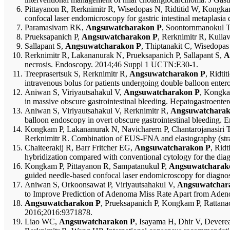
Pittayanon R, Rerknimitr R, Wisedopas N, Ridtitid W, Kongka
confocal laser endomicroscopy for gastric intestinal metaplasia
Paramasivam RK,
Angsuwatcharakon P
, Soontornmanokul T
Prueksapanich P,
Angsuwatcharakon P
, Rerknimitr R, Kulla
Sallapant S,
Angsuwatcharakon P
, Thiptanakit C, Wisedopa
Rerknimitr R, Lakananurak N, Prueksapanich P, Sallapant S,
A
necrosis. Endoscopy. 2014;46 Suppl 1 UCTN:E30-1.
Treeprasertsuk S, Rerknimitr R,
Angsuwatcharakon P
, Ridti
intravenous bolus for patients undergoing double balloon ent
Aniwan S, Viriyautsahakul V,
Angsuwatcharakon P
, Kongka
in massive obscure gastrointestinal bleeding. Hepatogastroent
Aniwan S, Viriyautsahakul V, Rerknimitr R,
Angsuwatcharak
balloon endoscopy in overt obscure gastrointestinal bleeding. 
Kongkam P, Lakananurak N, Navicharern P, Chantarojanasiri T,
Rerknimitr R. Combination of EUS-FNA and elastography (strain 
Chaiteerakij R, Barr Fritcher EG,
Angsuwatcharakon P
, Rid
hybridization compared with conventional cytology for the diagn
Kongkam P, Pittayanon R, Sampatanukul P,
Angsuwatcharak
guided needle-based confocal laser endomicroscopy for diagnosi
Aniwan S, Orkoonsawat P, Viriyautsahakul V,
Angsuwatchar
to Improve Prediction of Adenoma Miss Rate Apart from Aden
Angsuwatcharakon P
, Prueksapanich P, Kongkam P, Rattanac
2016;2016:9371878.
Liao WC,
Angsuwatcharakon P
, Isayama H, Dhir V, Dever